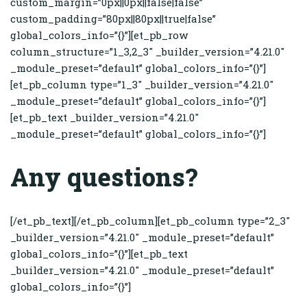
custom_margin=”0px||0px||false|false”
custom_padding=”80px||80px||true|false”
global_colors_info=”{}”][et_pb_row
column_structure=”1_3,2_3″ _builder_version=”4.21.0″
_module_preset=”default” global_colors_info=”{}”]
[et_pb_column type=”1_3″ _builder_version=”4.21.0″
_module_preset=”default” global_colors_info=”{}”]
[et_pb_text _builder_version=”4.21.0″
_module_preset=”default” global_colors_info=”{}”]
Any questions?
[/et_pb_text][/et_pb_column][et_pb_column type=”2_3″
_builder_version=”4.21.0″ _module_preset=”default”
global_colors_info=”{}”][et_pb_text
_builder_version=”4.21.0″ _module_preset=”default”
global_colors_info=”{}”]