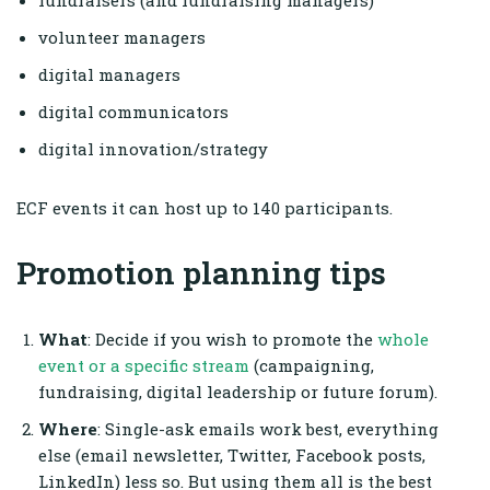
fundraisers (and fundraising managers)
volunteer managers
digital managers
digital communicators
digital innovation/strategy
ECF events it can host up to 140 participants.
Promotion planning tips
What
: Decide if you wish to promote the
whole
event or a specific stream
(campaigning,
fundraising, digital leadership or future forum).
Where
: Single-ask emails work best, everything
else (email newsletter, Twitter, Facebook posts,
LinkedIn) less so. But using them all is the best