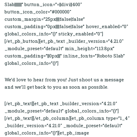
Slab||||||||” button_icon=”=||divi||400″
button_icon_color=”#000000″
custom_margin=”25px||||false|false”
custom_padding=”0px||||false|false” hover_enabled=”0″
global_colors_info=”{}” sticky_enabled=”0″]
[/et_pb_button][et_pb_text _builder_version=”4.21.0″
_module_preset=”default” min_height=”113.8px”
custom_padding=”||0px|||” inline_fonts=”Roboto Slab”
global_colors_info=”{}”]
We’d love to hear from you! Just shoot us a message
and we’ll get back to you as soon as possible.
[/et_pb_text][et_pb_text _builder_version=”4.21.0″
_module_preset=”default” global_colors_info=”{}”]
[/et_pb_text][/et_pb_column][et_pb_column type=”1_4″
_builder_version=”4.21.0″ _module_preset=”default”
global_colors_info=”{}”][et_pb_image