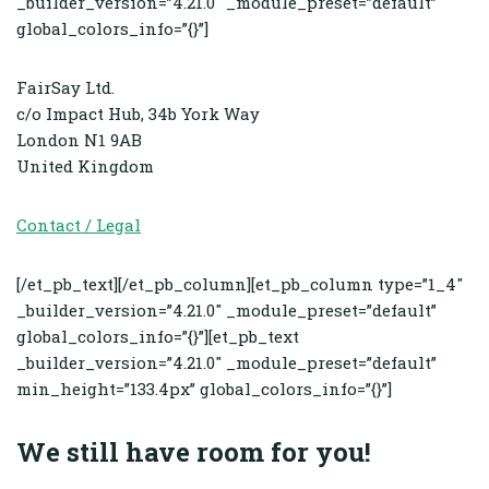
_builder_version=”4.21.0″ _module_preset=”default”
global_colors_info=”{}”]
FairSay Ltd.
c/o Impact Hub, 34b York Way
London
N1 9AB
United Kingdom
Contact / Legal
[/et_pb_text][/et_pb_column][et_pb_column type=”1_4″
_builder_version=”4.21.0″ _module_preset=”default”
global_colors_info=”{}”][et_pb_text
_builder_version=”4.21.0″ _module_preset=”default”
min_height=”133.4px” global_colors_info=”{}”]
We still have room for you!