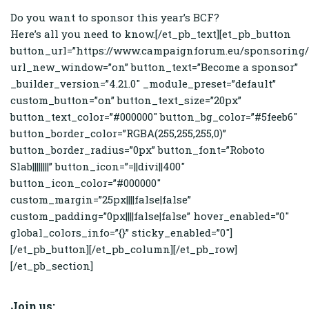
Do you want to sponsor this year’s BCF?
Here’s all you need to know.[/et_pb_text][et_pb_button
button_url=”https://www.campaignforum.eu/sponsoring/
url_new_window=”on” button_text=”Become a sponsor”
_builder_version=”4.21.0″ _module_preset=”default”
custom_button=”on” button_text_size=”20px”
button_text_color=”#000000″ button_bg_color=”#5feeb6″
button_border_color=”RGBA(255,255,255,0)”
button_border_radius=”0px” button_font=”Roboto
Slab||||||||” button_icon=”=||divi||400″
button_icon_color=”#000000″
custom_margin=”25px||||false|false”
custom_padding=”0px||||false|false” hover_enabled=”0″
global_colors_info=”{}” sticky_enabled=”0″]
[/et_pb_button][/et_pb_column][/et_pb_row]
[/et_pb_section]
Join us: