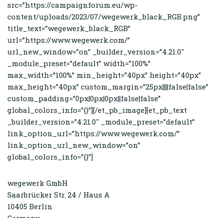
src=”https://campaignforum.eu/wp-
content/uploads/2023/07/wegewerk_black_RGB.png”
title_text=”wegewerk_black_RGB”
url=”https://www.wegewerk.com/”
url_new_window=”on” _builder_version=”4.21.0″
_module_preset=”default” width=”100%”
max_width=”100%” min_height=”40px” height=”40px”
max_height=”40px” custom_margin=”25px||||false|false”
custom_padding=”0px|0px|0px||false|false”
global_colors_info=”{}”][/et_pb_image][et_pb_text
_builder_version=”4.21.0″ _module_preset=”default”
link_option_url=”https://www.wegewerk.com/”
link_option_url_new_window=”on”
global_colors_info=”{}”]
wegewerk GmbH
Saarbrücker Str. 24 / Haus A
10405 Berlin