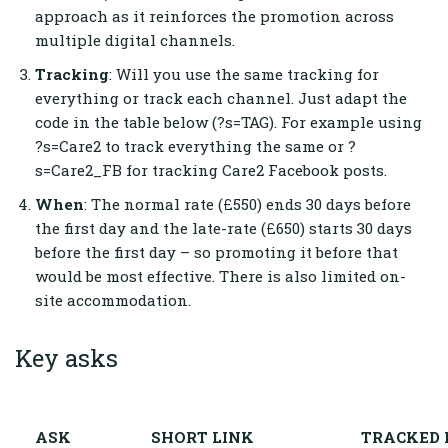
approach as it reinforces the promotion across
multiple digital channels.
Tracking
: Will you use the same tracking for
everything or track each channel. Just adapt the
code in the table below (?s=TAG). For example using
?s=Care2 to track everything the same or ?
s=Care2_FB for tracking Care2 Facebook posts.
When
: The normal rate (£550) ends 30 days before
the first day and the late-rate (£650) starts 30 days
before the first day – so promoting it before that
would be most effective. There is also limited on-
site accommodation.
Key asks
ASK
SHORT LINK
TRACKED 