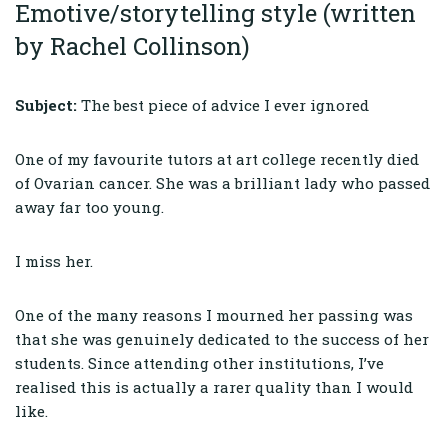
Emotive/storytelling style (written
by Rachel Collinson)
Subject:
The best piece of advice I ever ignored
One of my favourite tutors at art college recently died
of Ovarian cancer. She was a brilliant lady who passed
away far too young.
I miss her.
One of the many reasons I mourned her passing was
that she was genuinely dedicated to the success of her
students. Since attending other institutions, I’ve
realised this is actually a rarer quality than I would
like.