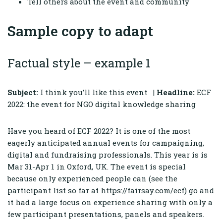
Tell others about the event and community
Sample copy to adapt
Factual style – example 1
Subject:
I think you’ll like this event |
Headline:
ECF
2022: the event for NGO digital knowledge sharing
Have you heard of ECF 2022? It is one of the most
eagerly anticipated annual events for campaigning,
digital and fundraising professionals. This year is is
Mar 31-Apr 1 in Oxford, UK. The event is special
because only experienced people can (see the
participant list so far at https://fairsay.com/ecf) go and
it had a large focus on experience sharing with only a
few participant presentations, panels and speakers.