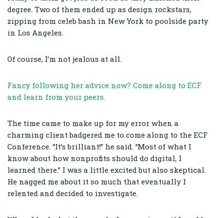
degree. Two of them ended up as design rockstars,
zipping from celeb bash in New York to poolside party
in Los Angeles.
Of course, I’m not jealous at all.
Fancy following her advice now? Come along to ECF
and learn from your peers.
The time came to make up for my error when a
charming client badgered me to come along to the ECF
Conference. “It’s brilliant!” he said. “Most of what I
know about how nonprofits should do digital, I
learned there.” I was a little excited but also skeptical.
He nagged me about it so much that eventually I
relented and decided to investigate.