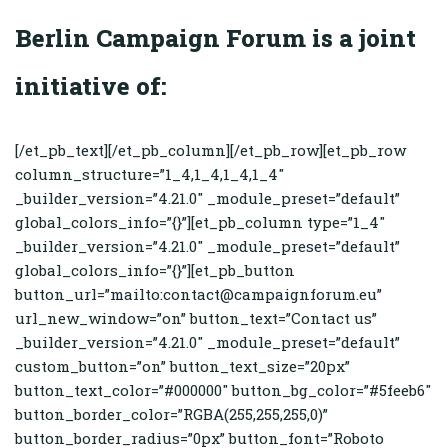
Berlin Campaign Forum is a joint
initiative of:
[/et_pb_text][/et_pb_column][/et_pb_row][et_pb_row
column_structure=”1_4,1_4,1_4,1_4″
_builder_version=”4.21.0″ _module_preset=”default”
global_colors_info=”{}”][et_pb_column type=”1_4″
_builder_version=”4.21.0″ _module_preset=”default”
global_colors_info=”{}”][et_pb_button
button_url=”mailto:contact@campaignforum.eu”
url_new_window=”on” button_text=”Contact us”
_builder_version=”4.21.0″ _module_preset=”default”
custom_button=”on” button_text_size=”20px”
button_text_color=”#000000″ button_bg_color=”#5feeb6″
button_border_color=”RGBA(255,255,255,0)”
button_border_radius=”0px” button_font=”Roboto