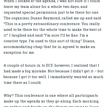
When I looked at the agenda, I was not sure if I could
leave my team alone for a whole two days, and
requested special permission just to be there for one.
The organiser, Duane Raymond, called me up and said
“This is a pretty extraordinary conference. You really
need to be there for the whole time to make the best of
it.” I laughed and said “I’m sure I’ll be fine. I’m a
creative type. I’m used to this sort of thing.” Duane,
accommodating chap that he is, agreed to make an
exception for me.
A couple of hours in to ECF, however, I realised that I
had made a big mistake. Not because I didn’t get it – but
because I got it too well. I immediately wanted as much
time there as I could.
Why? This conference is one where all participants
make up the agenda as they go along. Each morning,
we gather and decide on the things we want to learn