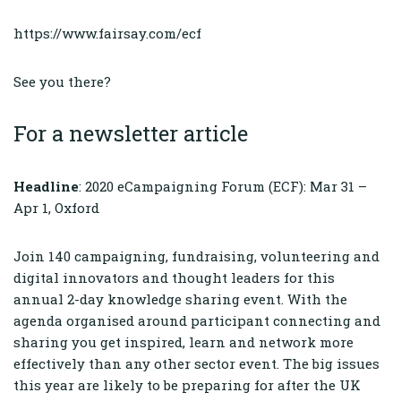
https://www.fairsay.com/ecf
See you there?
For a newsletter article
Headline
: 2020 eCampaigning Forum (ECF): Mar 31 –
Apr 1, Oxford
Join 140 campaigning, fundraising, volunteering and
digital innovators and thought leaders for this
annual 2-day knowledge sharing event. With the
agenda organised around participant connecting and
sharing you get inspired, learn and network more
effectively than any other sector event. The big issues
this year are likely to be preparing for after the UK