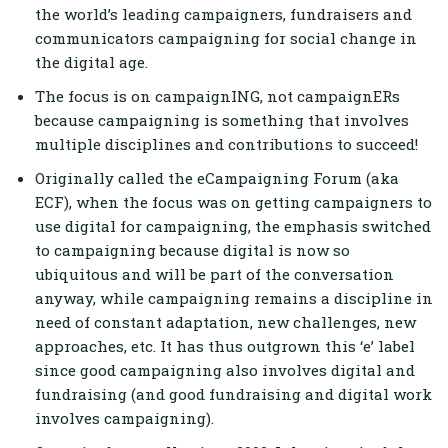
the world’s leading campaigners, fundraisers and
communicators campaigning for social change in
the digital age.
The focus is on campaignING, not campaignERs
because campaigning is something that involves
multiple disciplines and contributions to succeed!
Originally called the eCampaigning Forum (aka
ECF), when the focus was on getting campaigners to
use digital for campaigning, the emphasis switched
to campaigning because digital is now so
ubiquitous and will be part of the conversation
anyway, while campaigning remains a discipline in
need of constant adaptation, new challenges, new
approaches, etc. I
t has thus outgrown this ‘e’ label
since good campaigning also involves digital and
fundraising (and good fundraising and digital work
involves campaigning).