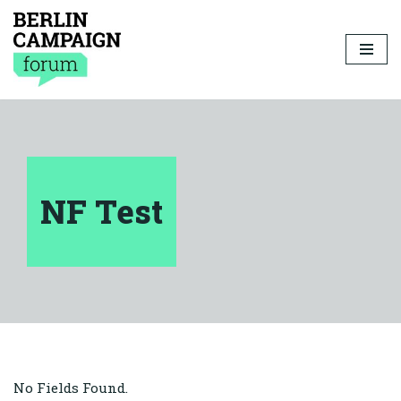
Skip
to
content
NF Test
No Fields Found.