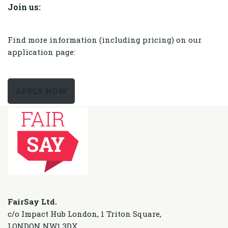
Join us:
Find more information (including pricing) on our
application page:
APPLY NOW
FairSay Ltd.
c/o Impact Hub London, 1 Triton Square,
LONDON NW1 3DX