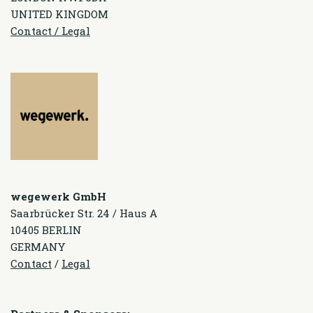
UNITED KINGDOM
Contact / Legal
wegewerk GmbH
Saarbrücker Str. 24 / Haus A
10405 BERLIN
GERMANY
Contact
/
Legal