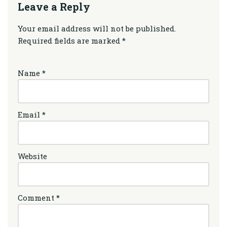
Leave a Reply
Your email address will not be published.
Required fields are marked
*
Name
*
Email
*
Website
Comment
*