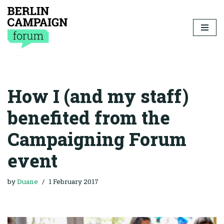
Skip
to
content
How I (and my staff)
benefited from the
Campaigning Forum
event
by
Duane
1 February 2017