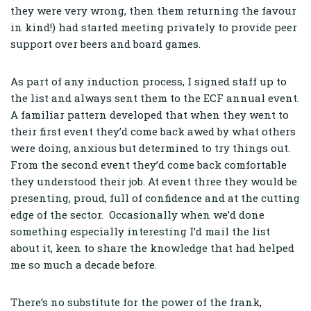
they were very wrong, then them returning the favour
in kind!) had started meeting privately to provide peer
support over beers and board games.
As part of any induction process, I signed staff up to
the list and always sent them to the ECF annual event.
A familiar pattern developed that when they went to
their first event they’d come back awed by what others
were doing, anxious but determined to try things out.
From the second event they’d come back comfortable
they understood their job. At event three they would be
presenting, proud, full of confidence and at the cutting
edge of the sector. Occasionally when we’d done
something especially interesting I’d mail the list
about it, keen to share the knowledge that had helped
me so much a decade before.
There’s no substitute for the power of the frank,