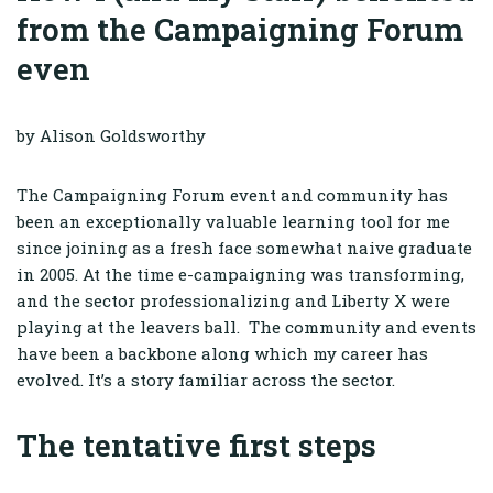
from the Campaigning Forum
even
by Alison Goldsworthy
The Campaigning Forum event and community has
been an exceptionally valuable learning tool for me
since joining as a fresh face somewhat naive graduate
in 2005. At the time e-campaigning was transforming,
and the sector professionalizing and Liberty X were
playing at the leavers ball. The community and events
have been a backbone along which my career has
evolved. It’s a story familiar across the sector.
The tentative first steps