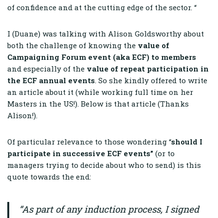
of confidence and at the cutting edge of the sector. “
I (Duane) was talking with Alison Goldsworthy about
both the challenge of knowing the
value of
Campaigning Forum event (aka ECF) to members
and especially of the
value of repeat participation in
the ECF annual events
. So she kindly offered to write
an article about it (while working full time on her
Masters in the US!). Below is that article (Thanks
Alison!).
Of particular relevance to those wondering “
should I
participate in successive ECF events”
(or to
managers trying to decide about who to send) is this
quote towards the end:
“As part of any induction process, I signed