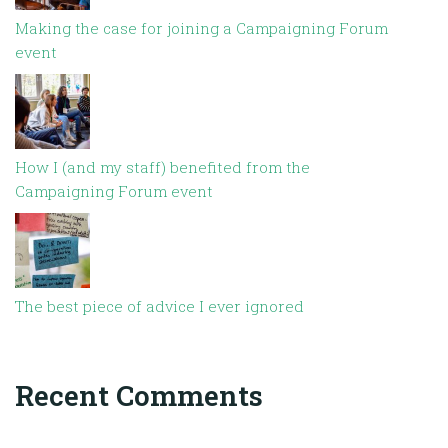
Making the case for joining a Campaigning Forum
event
How I (and my staff) benefited from the
Campaigning Forum event
The best piece of advice I ever ignored
Recent Comments