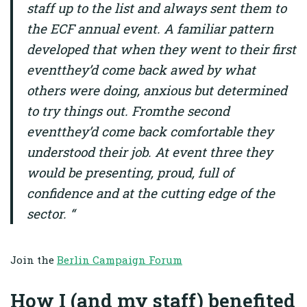
staff up to the list and always sent them to
the ECF annual event. A familiar pattern
developed that when they went to their first
eventthey’d come back awed by what
others were doing, anxious but determined
to try things out. Fromthe second
eventthey’d come back comfortable they
understood their job. At event three they
would be presenting, proud, full of
confidence and at the cutting edge of the
sector. “
Join the
Berlin Campaign Forum
How I (and my staff) benefited