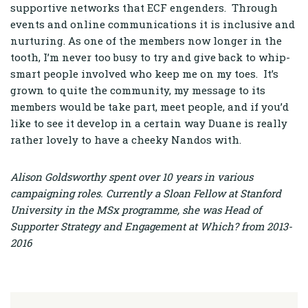
supportive networks that ECF engenders. Through
events and online communications it is inclusive and
nurturing. As one of the members now longer in the
tooth, I’m never too busy to try and give back to whip-
smart people involved who keep me on my toes. It’s
grown to quite the community, my message to its
members would be take part, meet people, and if you’d
like to see it develop in a certain way Duane is really
rather lovely to have a cheeky Nandos with.
Alison Goldsworthy spent over 10 years in various
campaigning roles. Currently a Sloan Fellow at Stanford
University in the MSx programme, she was Head of
Supporter Strategy and Engagement at Which? from 2013-
2016