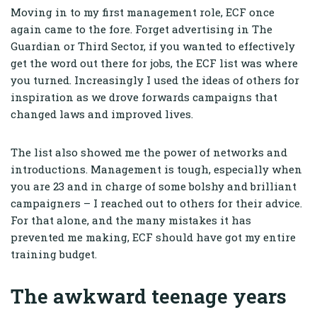
Moving in to my first management role, ECF once
again came to the fore. Forget advertising in The
Guardian or Third Sector, if you wanted to effectively
get the word out there for jobs, the ECF list was where
you turned. Increasingly I used the ideas of others for
inspiration as we drove forwards campaigns that
changed laws and improved lives.
The list also showed me the power of networks and
introductions. Management is tough, especially when
you are 23 and in charge of some bolshy and brilliant
campaigners – I reached out to others for their advice.
For that alone, and the many mistakes it has
prevented me making, ECF should have got my entire
training budget.
The awkward teenage years