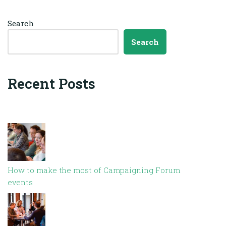
Search
Search
Recent Posts
How to make the most of Campaigning Forum
events