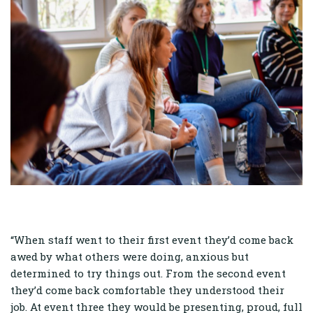
“When staff went to their first event they’d come back
awed by what others were doing, anxious but
determined to try things out. From the second event
they’d come back comfortable they understood their
job. At event three they would be presenting, proud, full