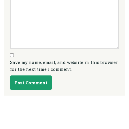
Save my name, email, and website in this browser
for the next time I comment.