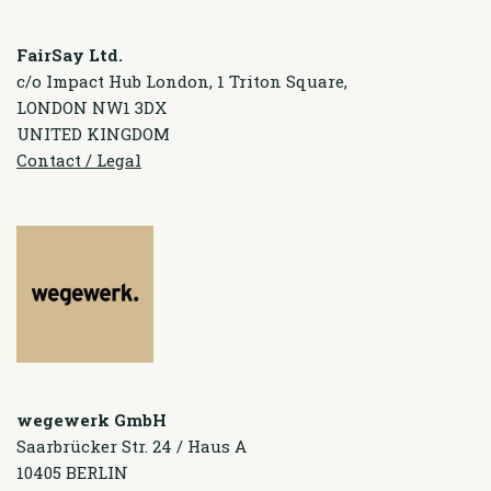
FairSay Ltd.
c/o Impact Hub London, 1 Triton Square,
LONDON NW1 3DX
UNITED KINGDOM
Contact / Legal
wegewerk GmbH
Saarbrücker Str. 24 / Haus A
10405 BERLIN