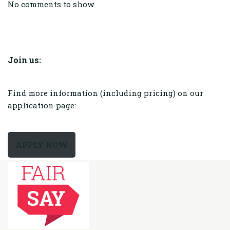
No comments to show.
Join us:
Find more information (including pricing) on our
application page:
APPLY NOW