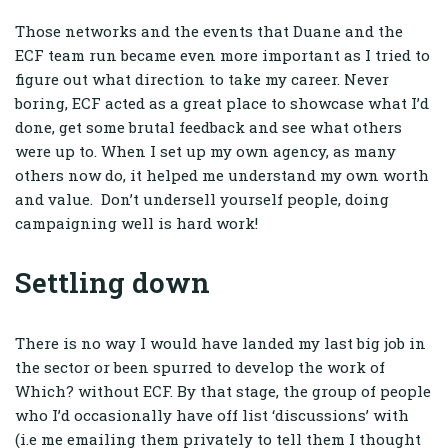
Those networks and the events that Duane and the
ECF team run became even more important as I tried to
figure out what direction to take my career. Never
boring, ECF acted as a great place to showcase what I’d
done, get some brutal feedback and see what others
were up to. When I set up my own agency, as many
others now do, it helped me understand my own worth
and value. Don’t undersell yourself people, doing
campaigning well is hard work!
Settling down
There is no way I would have landed my last big job in
the sector or been spurred to develop the work of
Which? without ECF. By that stage, the group of people
who I’d occasionally have off list ‘discussions’ with
(i.e me emailing them privately to tell them I thought